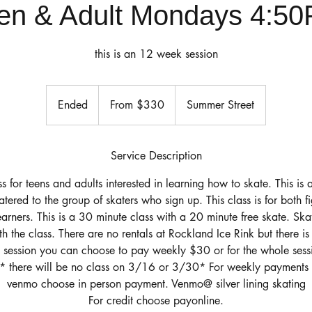
en & Adult Mondays 4:5
this is an 12 week session
From
330
Ended
E
From $330
Summer Street
US
dollars
n
d
e
Service Description
d
ss for teens and adults interested in learning how to skate. This is 
catered to the group of skaters who sign up. This class is for both 
arners. This is a 30 minute class with a 20 minute free skate. Ska
th the class. There are no rentals at Rockland Ice Rink but there is
 session you can choose to pay weekly $30 or for the whole sessi
e* there will be no class on 3/16 or 3/30* For weekly payments 
venmo choose in person payment. Venmo@ silver lining skating
For credit choose payonline.