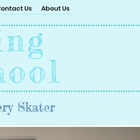
ontact Us
About Us
ing
hool
ery Skater