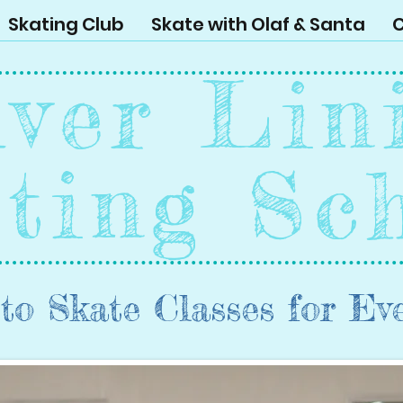
Skating Club
Skate with Olaf & Santa
C
lver Lin
ting Sc
to Skate Classes for Ev