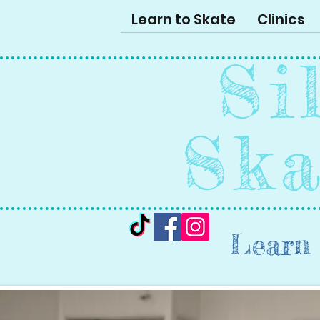
Learn to Skate
Clinics
Si
Ska
Learn 