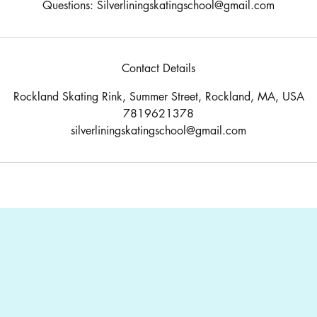
Questions: Silverliningskatingschool@gmail.com
Contact Details
Rockland Skating Rink, Summer Street, Rockland, MA, USA
7819621378
silverliningskatingschool@gmail.com