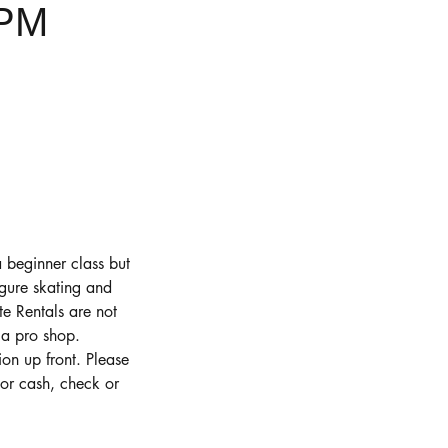
0PM
a beginner class but
figure skating and
te Rentals are not
 a pro shop.
on up front. Please
or cash, check or