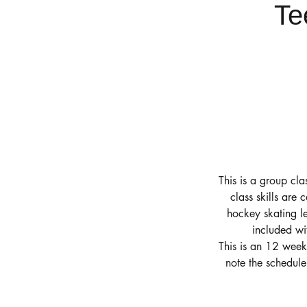
Te
This is a group cla
class skills are 
hockey skating le
included wi
This is an 12 week
note the schedul