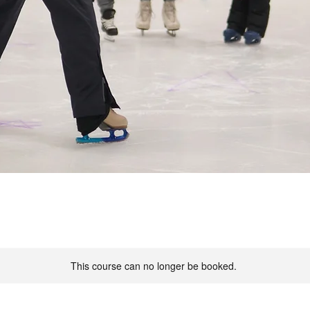
This course can no longer be booked.