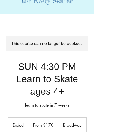
for Every Skater
This course can no longer be booked.
SUN 4:30 PM
Learn to Skate
ages 4+
learn to skate in 7 weeks
From
170
Ended
E
From $170
Broadway
US
dollars
n