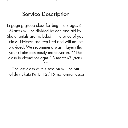
d
e
Service Description
d
Engaging group class for beginners ages 4+
Skaters will be divided by age and ability.
Skate rentals are included in the price of your
class. Helmets are required and will not be
provided. We recommend warm layers that
your skater can easily maneuver in. **This
class is closed for ages 18 months-3 years.
**
The last class of this session will be our
Holiday Skate Party- 12/15 -no formal lesson
will be given. Our skate party will include a
skate with Santa and skate with Olaf. All
skaters will receive a chaperone pass if you
would like to join your skater on the ice.
Additional tickets available for purchase.