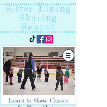
Silver Lining
Skating
School
Learn to Skate Classes