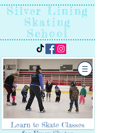
Silver Lining
Skating
School
Learn to Skate Classes