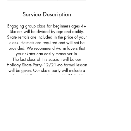
d
e
Service Description
d
Engaging group class for beginners ages 4+
Skaters will be divided by age and ability.
Skate rentals are included in the price of your
class. Helmets are required and will not be
provided. We recommend warm layers that
your skater can easily maneuver in.
The last class of this session will be our
Holiday Skate Party- 12/21 -no formal lesson
will be given. Our skate party will include a
skate with Santa and skate with Olaf. All
skaters will receive a free ticket and
chaperone pass if you would like to join your
skater on the ice. Additional tickets are
available for purchase for friends and family.