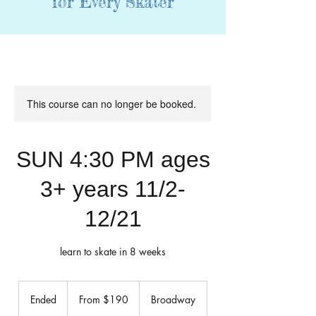
for Every Skater
This course can no longer be booked.
SUN 4:30 PM ages
3+ years 11/2-
12/21
learn to skate in 8 weeks
From
190
Ended
E
From $190
Broadway
US
dollars
n