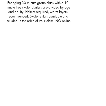
Engaging 30 minute group class with a 10
minute free skate. Skaters are divided by age
and ability. Helmet required, warm layers
recommended. Skate rentals available and
included in the price of your class. NO online
payments accepted-cash or check to silver
lining skating school due at first class.
** PLEASE REVIEW SCHEDULE PRIOR TO
BOOKING***
Contact Details
Bridgewater Ice Arena, Bedford Park,
Bridgewater, MA, USA
silverliningskatingschool@gmail.com