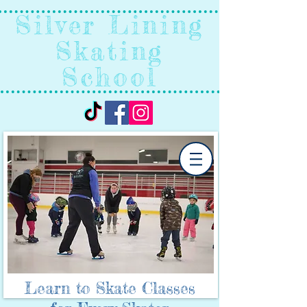
Silver Lining
Skating
School
Learn to Skate Classes