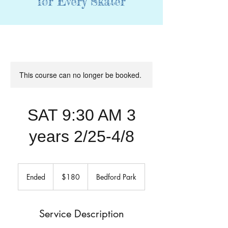
for Every Skater
This course can no longer be booked.
SAT 9:30 AM 3
years 2/25-4/8
180
US
Ended
E
$180
Bedford Park
dollars
n
d
e
Service Description
d