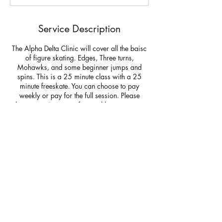
d
Service Description
The Alpha Delta Clinic will cover all the baisc
of figure skating. Edges, Three turns,
Mohawks, and some beginner jumps and
spins. This is a 25 minute class with a 25
minute freeskate. You can choose to pay
weekly or pay for the full session. Please
choose pay in person for weekly payments at
check out. You can choose payonline for
credit cards and in person payments for cash,
check or venmo @silver lining skating
Questions:
Contact Details
Rockland Skating Rink, Summer Street,