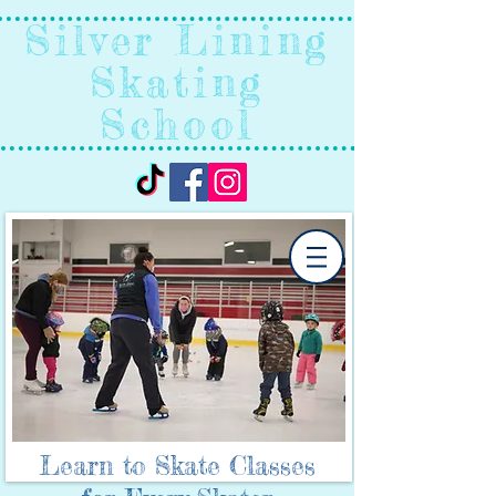
Silver Lining
Skating
School
Learn to Skate Classes