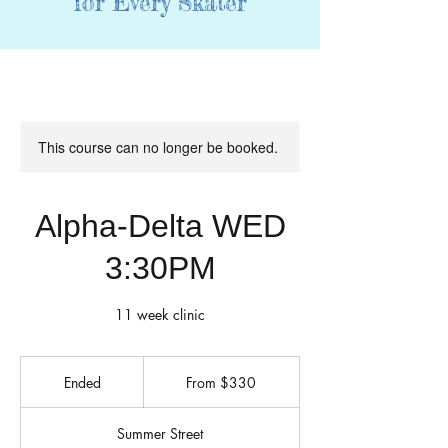
for Every Skater
This course can no longer be booked.
Alpha-Delta WED
3:30PM
11 week clinic
From
330
Ended
E
From $330
US
dollars
n
d
Summer Street
e