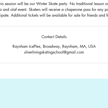
his session will be our Winter Skate party. No traditional lesson 
a and olaf event. Skaters will receive a chaperone pass for any p
cipate. Additonal tickets will be available for sale for friends and f
Contact Details
Raynham IcePlex, Broadway, Raynham, MA, USA
silverliningskatingschool@gmail.com