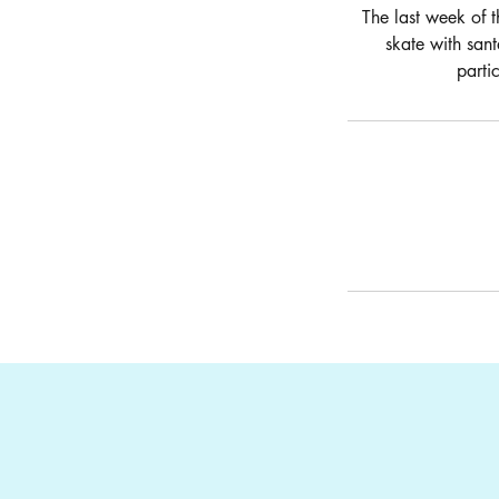
The last week of t
skate with sant
parti