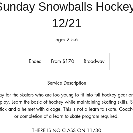
Sunday Snowballs Hockey
12/21
ages 2.5-6
From
170
Ended
E
From $170
Broadway
US
dollars
n
d
e
Service Description
d
lay for the skaters who are too young to fit into full hockey gear o
o play. Learn the basic of hockey while maintaining skating skills. 
stick and a helmet with a cage. This is not a learn to skate. Coa
or completion of a learn to skate program required.
THERE IS NO CLASS ON 11/30