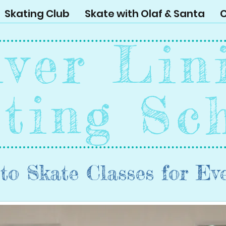
Skating Club
Skate with Olaf & Santa
C
lver Lin
ting Sc
to Skate Classes for Ev