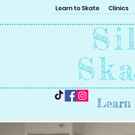
Learn to Skate
Clinics
Si
Ska
Learn 