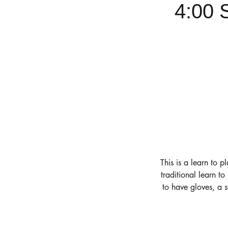
4:00 
This is a learn to p
traditional learn t
to have gloves, a 