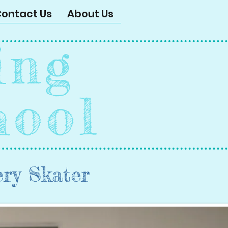
ontact Us
About Us
ing
hool
ery Skater