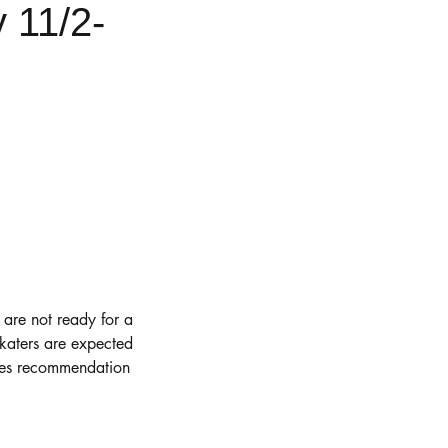
 11/2-
r are not ready for a
Skaters are expected
ches recommendation