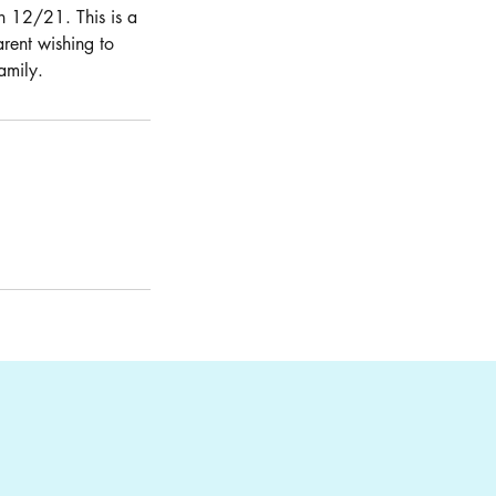
on 12/21. This is a
arent wishing to
amily.