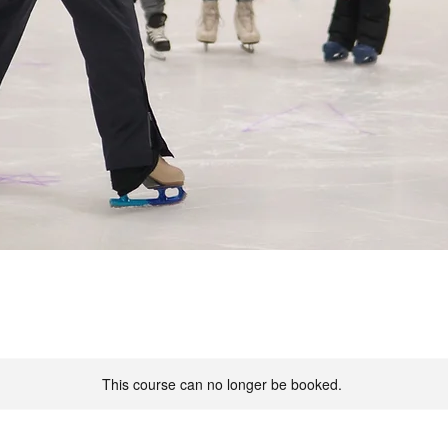
This course can no longer be booked.