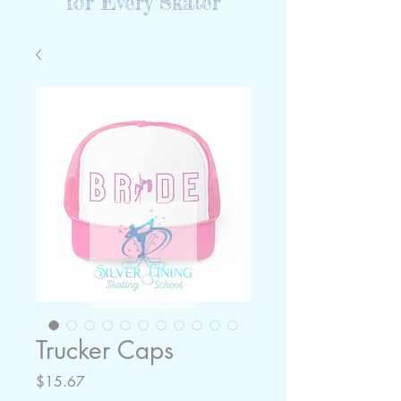
for Every Skater
Trucker Caps
Price
$15.67