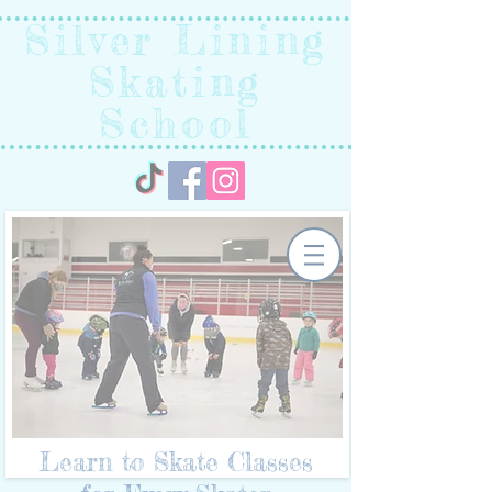
Silver Lining
Skating
School
Learn to Skate Classes