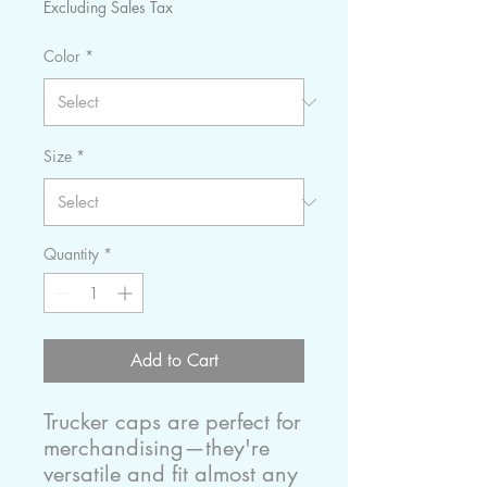
Excluding Sales Tax
Color
*
Size
*
Quantity
*
Add to Cart
Trucker caps are perfect for 
merchandising—they're 
versatile and fit almost any 