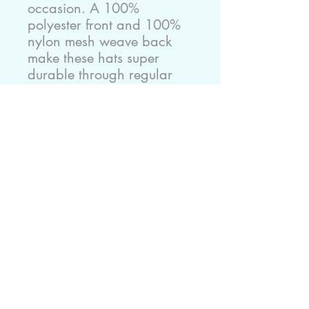
occasion. A 100% 
polyester front and 100% 
nylon mesh weave back 
make these hats super 
durable through regular 
wear and tear. They come 
in one size with an 
adjustable plastic snap 
closure: 22.8" (58cm). The 
cap's front has six rows of 
visor stitching. Pick any (or 
all) of the four-color 
variations and start 
customizing them with your 
original designs.
.: Material: 100% polyester
foam front with 100%
nylon mesh weave back
.: One size fits most