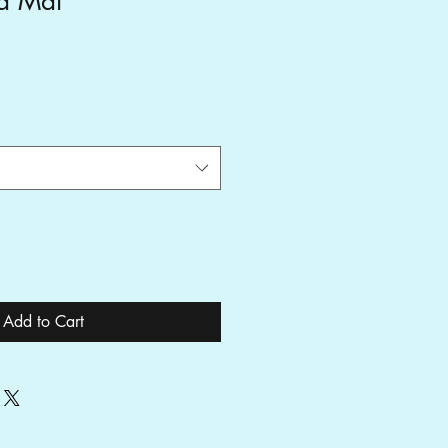
a Mat
Add to Cart