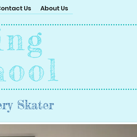
ontact Us
About Us
ing
hool
ery Skater