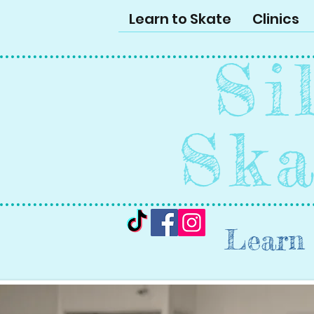
Learn to Skate
Clinics
Si
Ska
Learn 