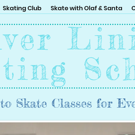
Skating Club
Skate with Olaf & Santa
C
lver Lin
ting Sc
to Skate Classes for Ev