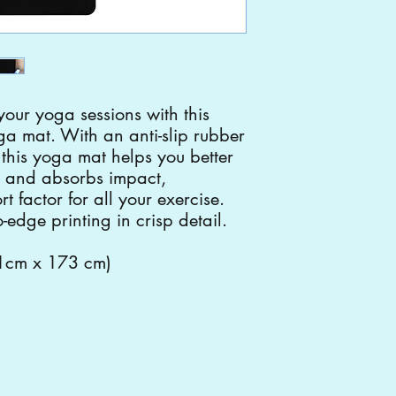
your yoga sessions with this
ga mat. With an anti-slip rubber
, this yoga mat helps you better
 and absorbs impact,
t factor for all your exercise.
-edge printing in crisp detail.
61cm x 173 cm)