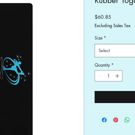
Rubber Yog
Price
$60.85
Excluding Sales Tax
Size
*
Select
Quantity
*