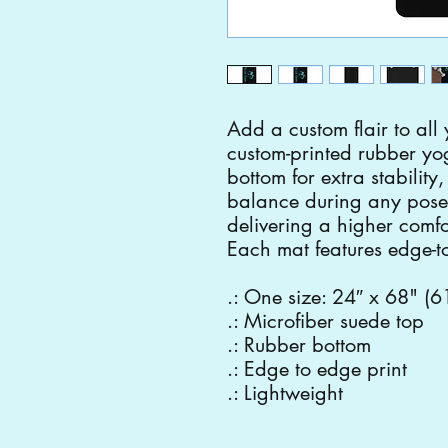
Add a custom flair to all 
custom-printed rubber yo
bottom for extra stability
balance during any pose
delivering a higher comfor
Each mat features edge-to
.: One size: 24″ x 68" (
.: Microfiber suede top
.: Rubber bottom
.: Edge to edge print
.: Lightweight