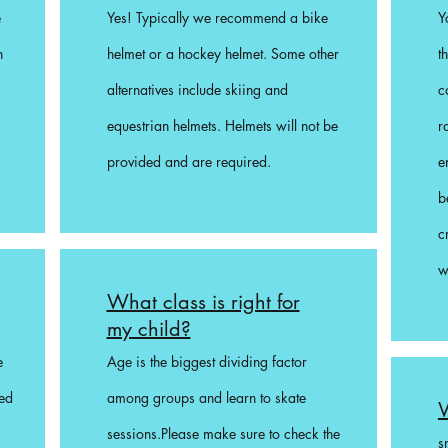
e
Yes! Typically we recommend a bike
Y
n
helmet or a hockey helmet. Some other
t
alternatives include skiing and
c
equestrian helmets. Helmets will not be
r
provided and are required.
e
b
c
w
What class is right for
my child?
e
Age is the biggest dividing factor
ded
among groups and learn to skate
W
sessions.Please make sure to check the
s