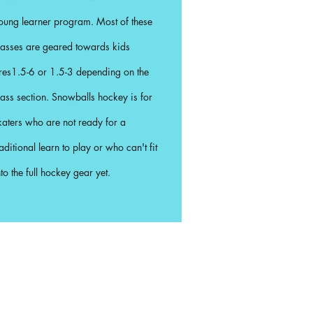
oung learner program. Most of these
lasses are geared towards kids
res1.5-6 or 1.5-3 depending on the
lass section. Snowballs hockey is for
katers who are not ready for a
raditional learn to play or who can't fit
nto the full hockey gear yet.