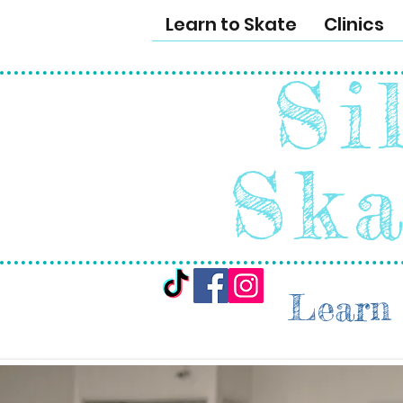
Learn to Skate
Clinics
Si
Ska
Learn 