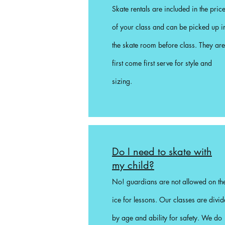
Skate rentals are included in the pric
of your class and can be picked up i
the skate room before class. They are
first come first serve for style and
sizing.
Do I need to skate with
my child?
No! guardians are not allowed on th
ice for lessons. Our classes are divi
by age and ability for safety. We do