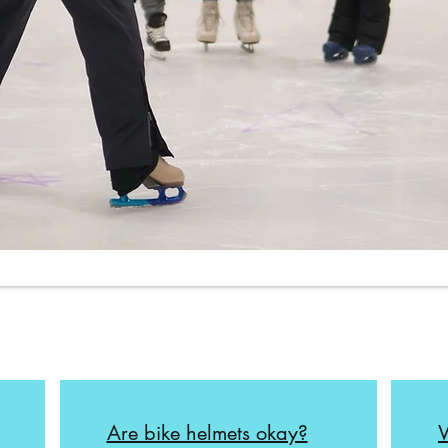
Are bike helmets okay?