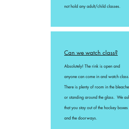
not hold any adult/child classes.
Can we watch class?
Absolutely! The rink is open and
anyone can come in and watch class
There is plenty of room in the bleache
or standing around the glass. We as
that you stay out of the hockey boxes
and the doorways.