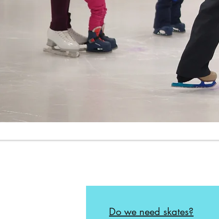
Do we need skates?