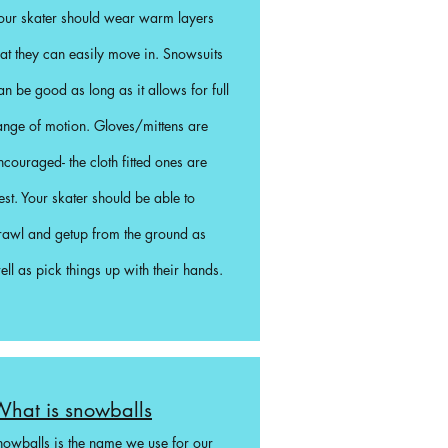
our skater should wear warm layers
hat they can easily move in. Snowsuits
an be good as long as it allows for full
ange of motion. Gloves/mittens are
ncouraged- the cloth fitted ones are
est. Your skater should be able to
rawl and getup from the ground as
ell as pick things up with their hands.
hat is snowballs
nowballs is the name we use for our