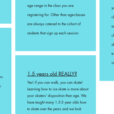
age range in the class you are
y
registering for. Other than age-c
lasses
c
are always catered to the cohort of
a
students that sign up each session
c
s
t
i
.
1.5 years old REALLY?
rs
Yes! if you can walk, you can skate!
k
Learning how to ice skate is more about
your skaters' disposition than age. We
have taught many 1.5-3 year olds how
to skate over the years and we look