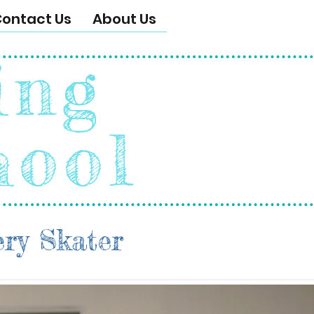
ontact Us
About Us
ing
hool
ery Skater