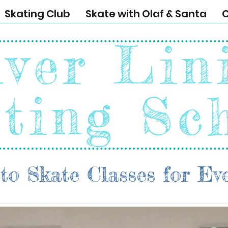
Skating Club
Skate with Olaf & Santa
C
lver Lin
ting Sc
to Skate Classes for Ev