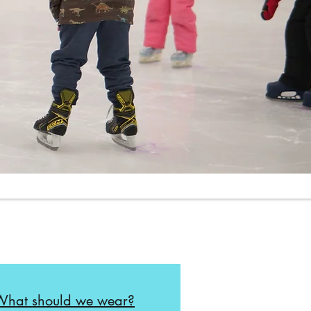
What should we wear?